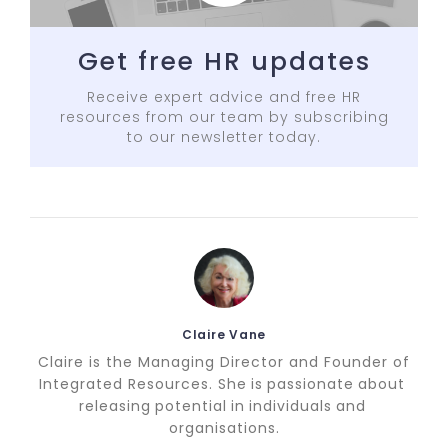
Get free HR updates
Receive expert advice and free HR
resources from our team by subscribing
to our newsletter today.
Claire Vane
Claire is the Managing Director and Founder of
Integrated Resources. She is passionate about
releasing potential in individuals and
organisations.