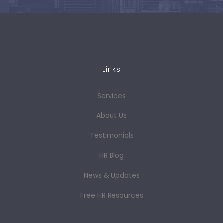
Links
Services
About Us
Testimonials
HR Blog
News & Updates
Free HR Resources