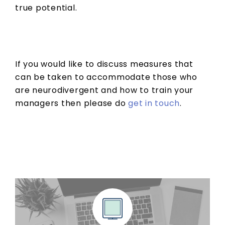
true potential.
If you would like to discuss measures that
can be taken to accommodate those who
are neurodivergent and how to train your
managers then please do
get in touch
.