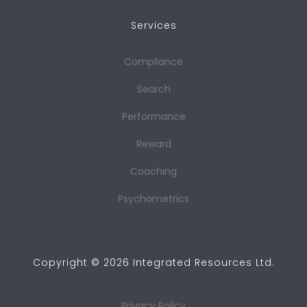
Services
Compliance
Search
Performance
Reward
Coaching
Psychometrics
Copyright ©
2026
Integrated Resources Ltd.
Privacy Policy