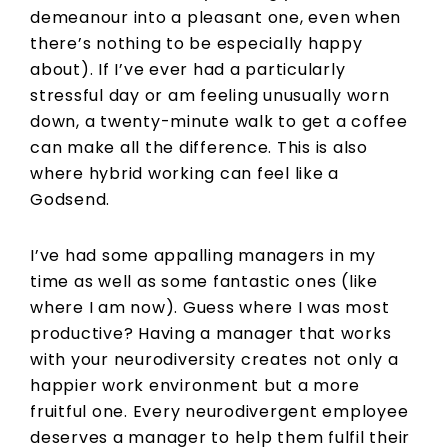
demeanour into a pleasant one, even when
there’s nothing to be especially happy
about). If I’ve ever had a particularly
stressful day or am feeling unusually worn
down, a twenty-minute walk to get a coffee
can make all the difference. This is also
where hybrid working can feel like a
Godsend.
I’ve had some appalling managers in my
time as well as some fantastic ones (like
where I am now). Guess where I was most
productive? Having a manager that works
with your neurodiversity creates not only a
happier work environment but a more
fruitful one. Every neurodivergent employee
deserves a manager to help them fulfil their