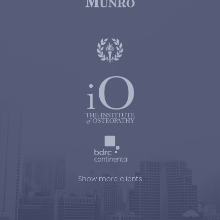
Show more clients