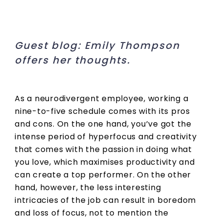
Guest blog: Emily Thompson
offers her thoughts.
As a neurodivergent employee, working a
nine-to-five schedule comes with its pros
and cons. On the one hand, you’ve got the
intense period of hyperfocus and creativity
that comes with the passion in doing what
you love, which maximises productivity and
can create a top performer. On the other
hand, however, the less interesting
intricacies of the job can result in boredom
and loss of focus, not to mention the