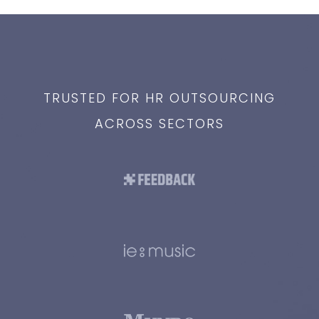
TRUSTED FOR HR OUTSOURCING
ACROSS SECTORS