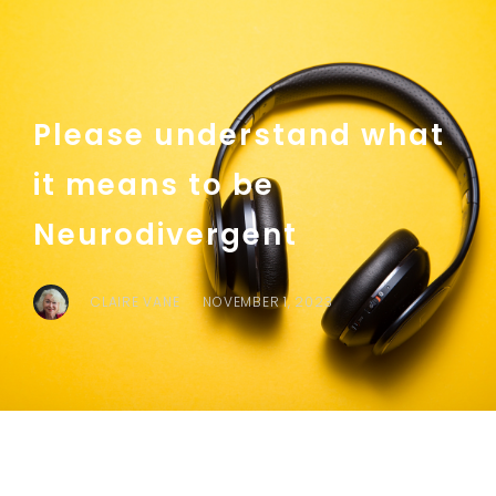
Please understand what
it means to be
Neurodivergent
CLAIRE VANE
NOVEMBER 1, 2023