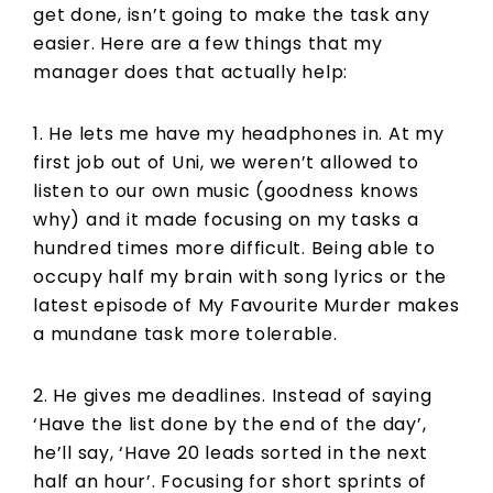
get done, isn’t going to make the task any
easier. Here are a few things that my
manager does that actually help:
1. He lets me have my headphones in. At my
first job out of Uni, we weren’t allowed to
listen to our own music (goodness knows
why) and it made focusing on my tasks a
hundred times more difficult. Being able to
occupy half my brain with song lyrics or the
latest episode of My Favourite Murder makes
a mundane task more tolerable.
2. He gives me deadlines. Instead of saying
‘Have the list done by the end of the day’,
he’ll say, ‘Have 20 leads sorted in the next
half an hour’. Focusing for short sprints of