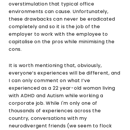
overstimulation that typical office
environments can cause. Unfortunately,
these drawbacks can never be eradicated
completely and so it is the job of the
employer to work with the employee to
capitalise on the pros while minimising the
cons.
It is worth mentioning that, obviously,
everyone’s experiences will be different, and
I can only comment on what I’ve
experienced as a 22 year-old woman living
with ADHD and Autism while working a
corporate job. While I'm only one of
thousands of experiences across the
country, conversations with my
neurodivergent friends (we seem to flock