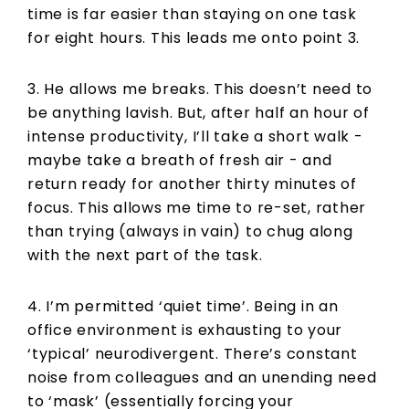
time is far easier than staying on one task
for eight hours. This leads me onto point 3.
3. He allows me breaks. This doesn’t need to
be anything lavish. But, after half an hour of
intense productivity, I’ll take a short walk -
maybe take a breath of fresh air - and
return ready for another thirty minutes of
focus. This allows me time to re-set, rather
than trying (always in vain) to chug along
with the next part of the task.
4. I’m permitted ‘quiet time’. Being in an
office environment is exhausting to your
‘typical’ neurodivergent. There’s constant
noise from colleagues and an unending need
to ‘mask’ (essentially forcing your