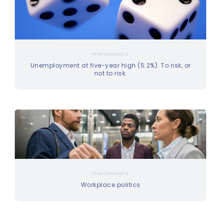
PERFORMANCE
Unemployment at five-year high (5.2%). To risk, or
not to risk.
PERFORMANCE
Workplace politics