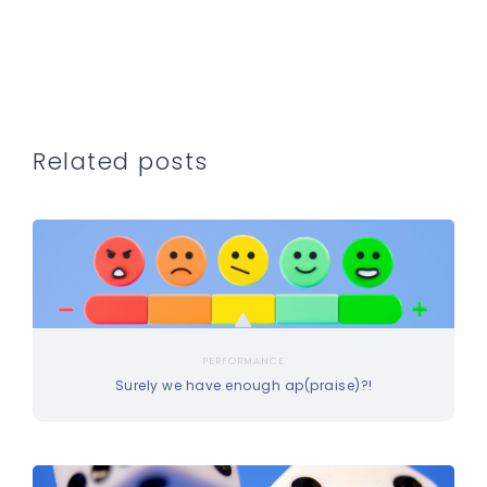
Related posts
PERFORMANCE
Surely we have enough ap(praise)?!