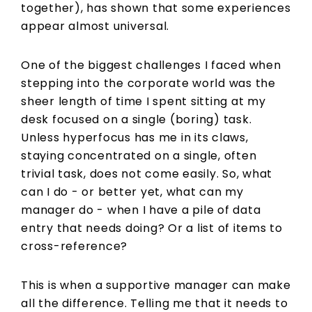
together), has shown that some experiences
appear almost universal.
One of the biggest challenges I faced when
stepping into the corporate world was the
sheer length of time I spent sitting at my
desk focused on a single (boring) task.
Unless hyperfocus has me in its claws,
staying concentrated on a single, often
trivial task, does not come easily. So, what
can I do - or better yet, what can my
manager do - when I have a pile of data
entry that needs doing? Or a list of items to
cross-reference?
This is when a supportive manager can make
all the difference. Telling me that it needs to