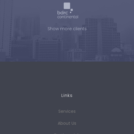
Show more clients
Links
Services
About Us