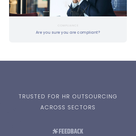
COMPLIANCE
Are you sure you are compliant?
TRUSTED FOR HR OUTSOURCING
ACROSS SECTORS