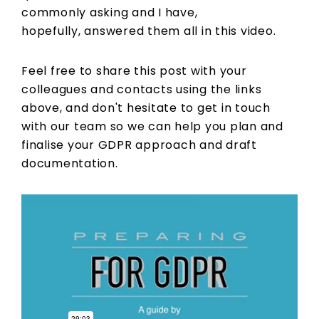
commonly asking and I have,
hopefully, answered them all in this video.
Feel free to share this post with your
colleagues and contacts using the links
above, and don't hesitate to get in touch
with our team so we can help you plan and
finalise your GDPR approach and draft
documentation.