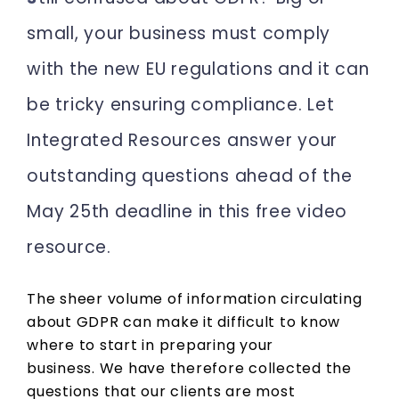
small, your business must comply
with the new EU regulations and it can
be tricky ensuring compliance. Let
Integrated Resources answer your
outstanding questions ahead of the
May 25th deadline in this free video
resource.
The sheer volume of information circulating
about GDPR can make it difficult to know
where to start in preparing your
business. We have therefore collected the
questions that our clients are most