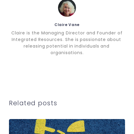
Claire Vane
Claire is the Managing Director and Founder of
Integrated Resources. She is passionate about
releasing potential in individuals and
organisations.
Related posts