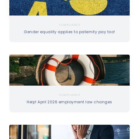
COMPLIANCE
Gender equality applies to paternity pay too!
COMPLIANCE
Help! April 2026 employment law changes