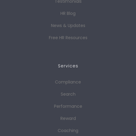
Testimonials
HR Blog
News & Updates
Free HR Resources
Services
Compliance
Search
Performance
Reward
Coaching