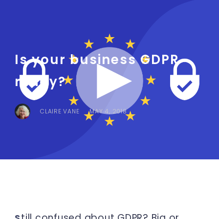
Is your business GDPR
ready?
CLAIRE VANE
MAY 4, 2018
till confused about GDPR? Big or
S