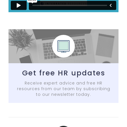
Get free HR updates
Receive expert advice and free HR
resources from our team by subscribing
to our newsletter today.