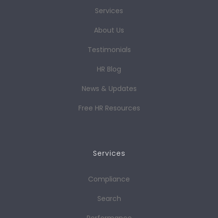
Services
About Us
Testimonials
HR Blog
News & Updates
Free HR Resources
Services
Compliance
Search