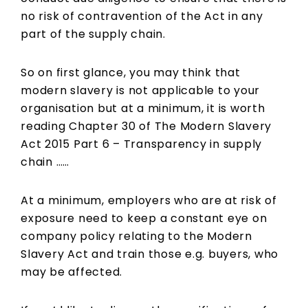
no risk of contravention of the Act in any
part of the supply chain.
So on first glance, you may think that
modern slavery is not applicable to your
organisation but at a minimum, it is worth
reading Chapter 30 of The Modern Slavery
Act 2015 Part 6 – Transparency in supply
chain ……
At a minimum, employers who are at risk of
exposure need to keep a constant eye on
company policy relating to the Modern
Slavery Act and train those e.g. buyers, who
may be affected.