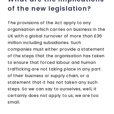
of the new legislation?
The provisions of the Act apply to any
organisation which carries on business in the
UK with a global turnover of more than £36
million including subsidiaries. Such
companies must either provide a statement
of the steps that the organisation has taken
to ensure that forced labour and human
trafficking are not taking place in any part
of their business or supply chain, or a
statement that it has not taken any such
steps. So we can say to ourselves, well, it
certainly does not apply to us; we are too
small.