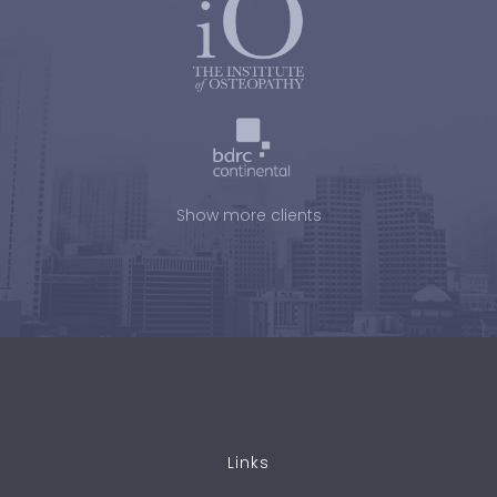
Show more clients
Links