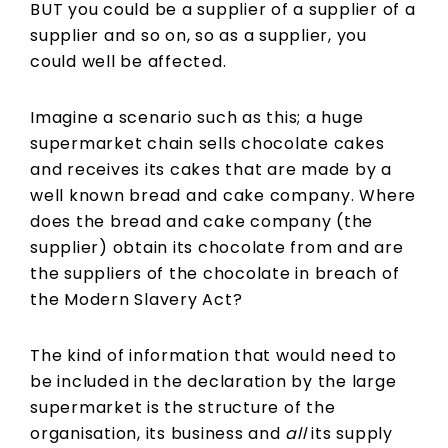
BUT you could be a supplier of a supplier of a
supplier and so on, so as a supplier, you
could well be affected.
Imagine a scenario such as this; a huge
supermarket chain sells chocolate cakes
and receives its cakes that are made by a
well known bread and cake company. Where
does the bread and cake company (the
supplier) obtain its chocolate from and are
the suppliers of the chocolate in breach of
the Modern Slavery Act?
The kind of information that would need to
be included in the declaration by the large
supermarket is the structure of the
organisation, its business and
all
its supply