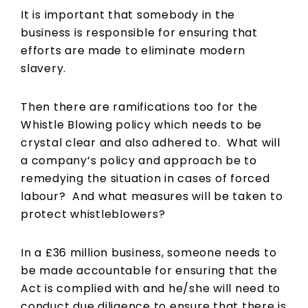
It is important that somebody in the
business is responsible for ensuring that
efforts are made to eliminate modern
slavery.
Then there are ramifications too for the
Whistle Blowing policy which needs to be
crystal clear and also adhered to. What will
a company’s policy and approach be to
remedying the situation in cases of forced
labour? And what measures will be taken to
protect whistleblowers?
In a £36 million business, someone needs to
be made accountable for ensuring that the
Act is complied with and he/she will need to
conduct due diligence to ensure that there is