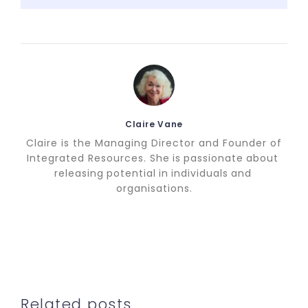
Claire Vane
Claire is the Managing Director and Founder of
Integrated Resources. She is passionate about
releasing potential in individuals and
organisations.
Related posts