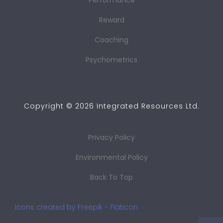
Performance
Reward
Coaching
Psychometrics
Copyright ©
2026
Integrated Resources Ltd.
Privacy Policy
Environmental Policy
Back To Top
Icons created by Freepik - Flaticon