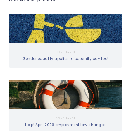
COMPLIANCE
Gender equality applies to paternity pay too!
COMPLIANCE
Help! April 2026 employment law changes