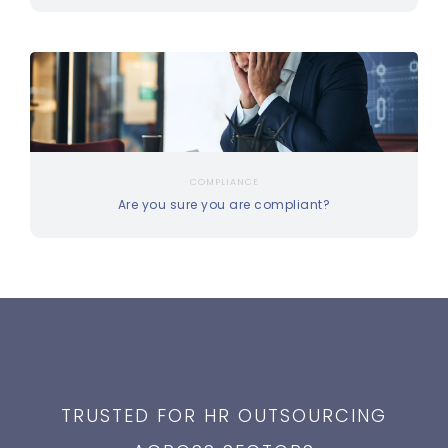
COMPLIANCE
Are you sure you are compliant?
TRUSTED FOR HR OUTSOURCING