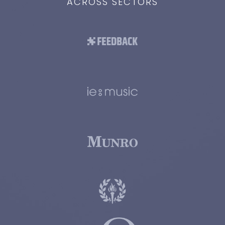
ACROSS SECTORS