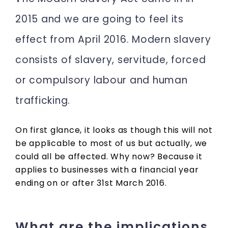
2015 and we are going to feel its
effect from April 2016. Modern slavery
consists of slavery, servitude, forced
or compulsory labour and human
trafficking.
On first glance, it looks as though this will not
be applicable to most of us but actually, we
could all be affected. Why now? Because it
applies to businesses with a financial year
ending on or after 31st March 2016.
What are the implications