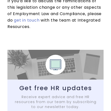
If you’d like to discuss the ramifications of
this legislation change or any other aspects
of Employment Law and Compliance, please
do
get in touch
with the team at Integrated
Resources.
Get free HR updates
Receive expert advice and free HR
resources from our team by subscribing
to our newsletter today.