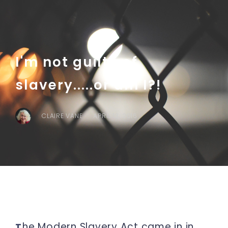
I'm not guilty of
slavery.....or am I?!
CLAIRE VANE
APRIL 13, 2016
he Modern Slavery Act came in in
T