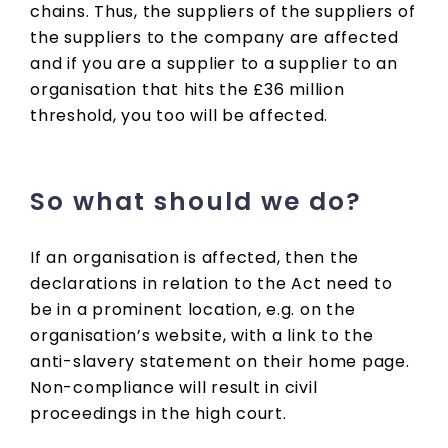
chains. Thus, the suppliers of the suppliers of
the suppliers to the company are affected
and if you are a supplier to a supplier to an
organisation that hits the £36 million
threshold, you too will be affected.
So what should we do?
If an organisation is affected, then the
declarations in relation to the Act need to
be in a prominent location, e.g. on the
organisation’s website, with a link to the
anti-slavery statement on their home page.
Non-compliance will result in civil
proceedings in the high court.