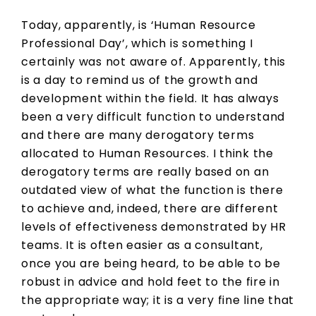
Today, apparently, is ‘Human Resource
Professional Day’, which is something I
certainly was not aware of. Apparently, this
is a day to remind us of the growth and
development within the field. It has always
been a very difficult function to understand
and there are many derogatory terms
allocated to Human Resources. I think the
derogatory terms are really based on an
outdated view of what the function is there
to achieve and, indeed, there are different
levels of effectiveness demonstrated by HR
teams. It is often easier as a consultant,
once you are being heard, to be able to be
robust in advice and hold feet to the fire in
the appropriate way; it is a very fine line that