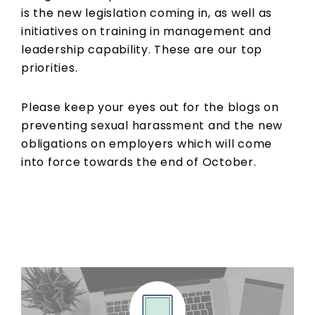
is the new legislation coming in, as well as
initiatives on training in management and
leadership capability. These are our top
priorities.
Please keep your eyes out for the blogs on
preventing sexual harassment and the new
obligations on employers which will come
into force towards the end of October.