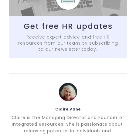
Get free HR updates
Receive expert advice and free HR
resources from our team by subscribing
to our newsletter today.
Claire Vane
Claire is the Managing Director and Founder of
Integrated Resources. She is passionate about
releasing potential in individuals and