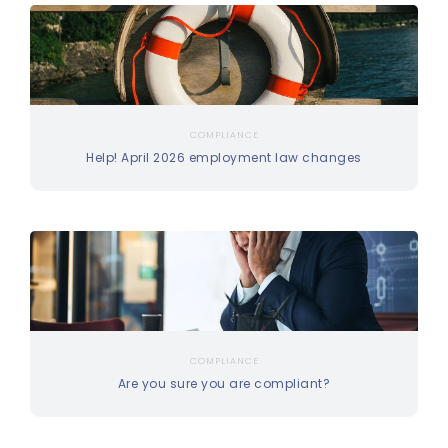
COMPLIANCE
Help! April 2026 employment law changes
COMPLIANCE
Are you sure you are compliant?