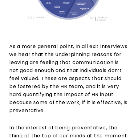
As a more general point, in all exit interviews
we hear that the underpinning reasons for
leaving are feeling that communication is
not good enough and that individuals don’t
feel valued. These are aspects that should
be fostered by the HR team, and it is very
hard quantifying the impact of HR input
because some of the work, if it is effective, is
preventative.
In the interest of being preventative, the
thing at the top of our minds at the moment