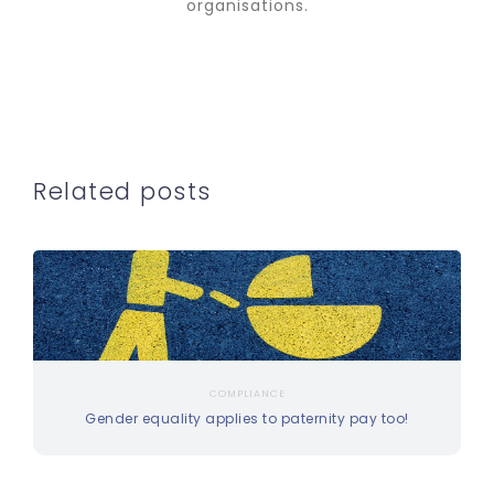
organisations.
Related posts
COMPLIANCE
Gender equality applies to paternity pay too!