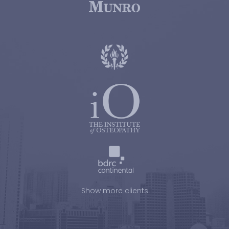
Show more clients