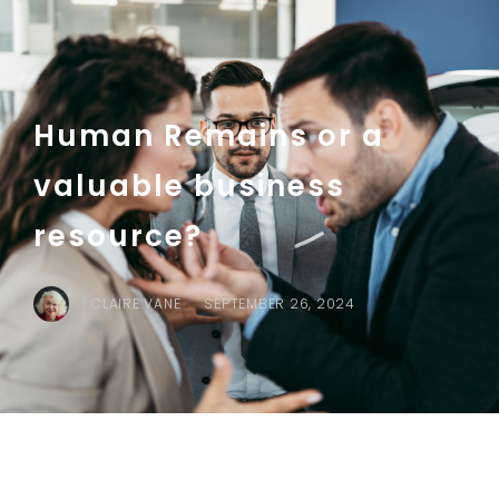
Human Remains or a
valuable business
resource?
CLAIRE VANE
SEPTEMBER 26, 2024