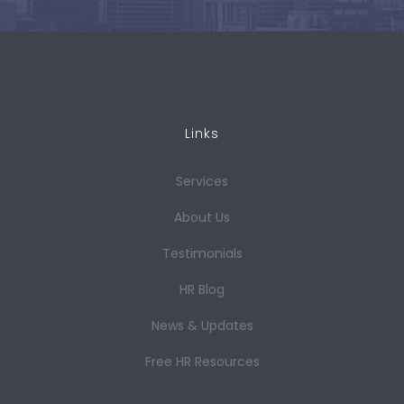
Links
Services
About Us
Testimonials
HR Blog
News & Updates
Free HR Resources