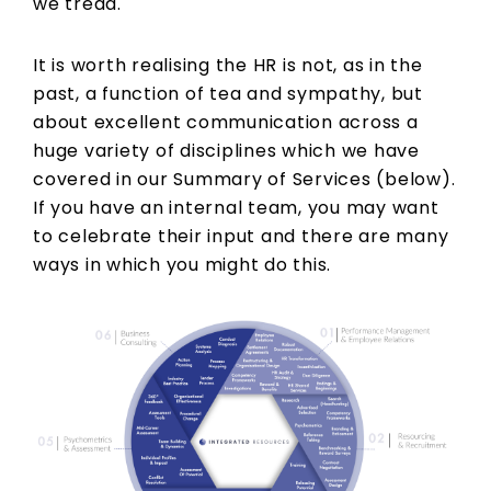
we tread.
It is worth realising the HR is not, as in the
past, a function of tea and sympathy, but
about excellent communication across a
huge variety of disciplines which we have
covered in our Summary of Services (below).
If you have an internal team, you may want
to celebrate their input and there are many
ways in which you might do this.