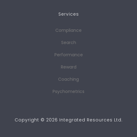
Services
Compliance
Search
Performance
Reward
Coaching
Psychometrics
Copyright ©
2026
Integrated Resources Ltd.