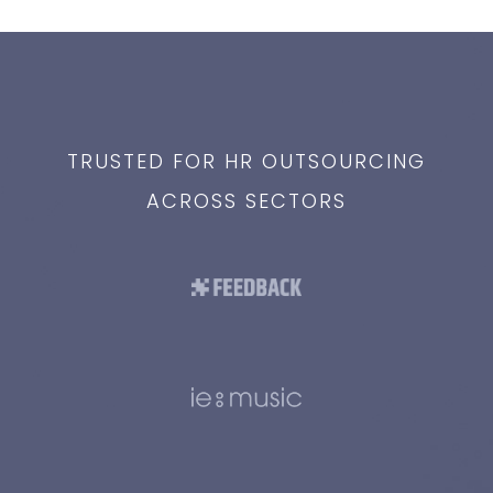
TRUSTED FOR HR OUTSOURCING
ACROSS SECTORS