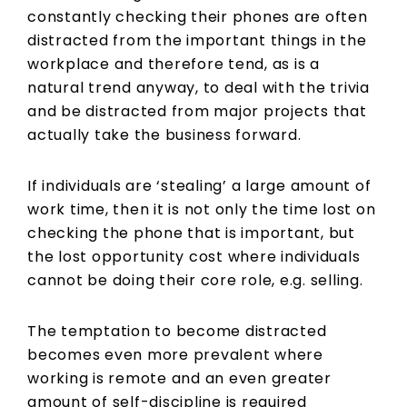
constantly checking their phones are often
distracted from the important things in the
workplace and therefore tend, as is a
natural trend anyway, to deal with the trivia
and be distracted from major projects that
actually take the business forward.
If individuals are ‘stealing’ a large amount of
work time, then it is not only the time lost on
checking the phone that is important, but
the lost opportunity cost where individuals
cannot be doing their core role, e.g. selling.
The temptation to become distracted
becomes even more prevalent where
working is remote and an even greater
amount of self-discipline is required