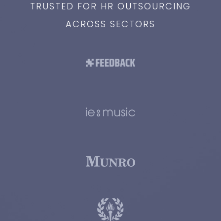
TRUSTED FOR HR OUTSOURCING
ACROSS SECTORS