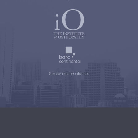
Show more clients