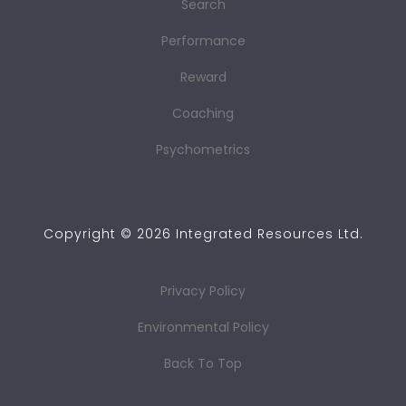
Search
Performance
Reward
Coaching
Psychometrics
Copyright ©
2026
Integrated Resources Ltd.
Privacy Policy
Environmental Policy
Back To Top