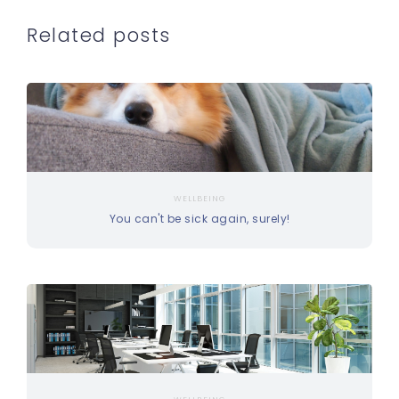
Related posts
WELLBEING
You can't be sick again, surely!