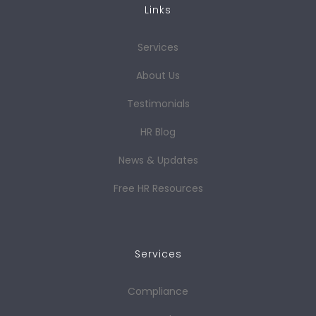
Links
Services
About Us
Testimonials
HR Blog
News & Updates
Free HR Resources
Services
Compliance