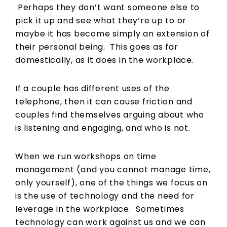
Perhaps they don’t want someone else to
pick it up and see what they’re up to or
maybe it has become simply an extension of
their personal being. This goes as far
domestically, as it does in the workplace.
If a couple has different uses of the
telephone, then it can cause friction and
couples find themselves arguing about who
is listening and engaging, and who is not.
When we run workshops on time
management (and you cannot manage time,
only yourself), one of the things we focus on
is the use of technology and the need for
leverage in the workplace. Sometimes
technology can work against us and we can