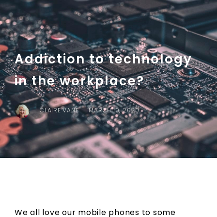
Addiction to technology
in the workplace?
CLAIRE VANE
MARCH 10, 2020
We all love our mobile phones to some