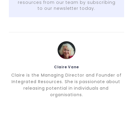
resources from our team by subscribing
to our newsletter today.
Claire Vane
Claire is the Managing Director and Founder of
Integrated Resources. She is passionate about
releasing potential in individuals and
organisations.