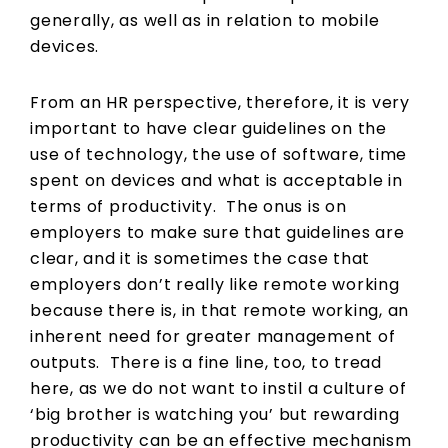
generally, as well as in relation to mobile
devices.
From an HR perspective, therefore, it is very
important to have clear guidelines on the
use of technology, the use of software, time
spent on devices and what is acceptable in
terms of productivity. The onus is on
employers to make sure that guidelines are
clear, and it is sometimes the case that
employers don’t really like remote working
because there is, in that remote working, an
inherent need for greater management of
outputs. There is a fine line, too, to tread
here, as we do not want to instil a culture of
‘big brother is watching you’ but rewarding
productivity can be an effective mechanism