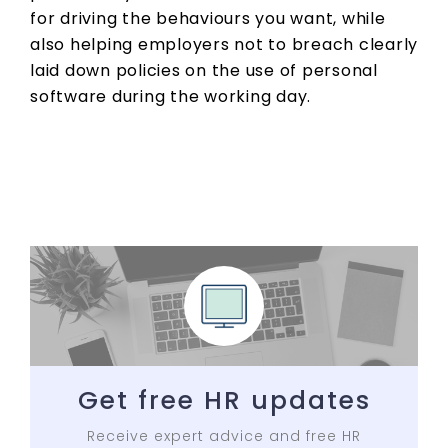
for driving the behaviours you want, while
also helping employers not to breach clearly
laid down policies on the use of personal
software during the working day.
Get free HR updates
Receive expert advice and free HR