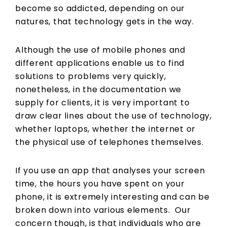
become so addicted, depending on our
natures, that technology gets in the way.
Although the use of mobile phones and
different applications enable us to find
solutions to problems very quickly,
nonetheless, in the documentation we
supply for clients, it is very important to
draw clear lines about the use of technology,
whether laptops, whether the internet or
the physical use of telephones themselves.
If you use an app that analyses your screen
time, the hours you have spent on your
phone, it is extremely interesting and can be
broken down into various elements. Our
concern though, is that individuals who are