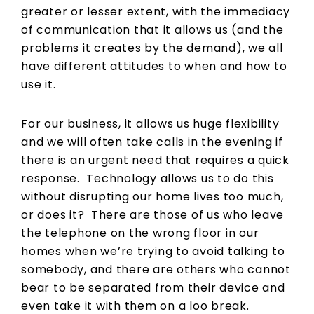
greater or lesser extent, with the immediacy
of communication that it allows us (and the
problems it creates by the demand), we all
have different attitudes to when and how to
use it.
For our business, it allows us huge flexibility
and we will often take calls in the evening if
there is an urgent need that requires a quick
response. Technology allows us to do this
without disrupting our home lives too much,
or does it? There are those of us who leave
the telephone on the wrong floor in our
homes when we’re trying to avoid talking to
somebody, and there are others who cannot
bear to be separated from their device and
even take it with them on a loo break.