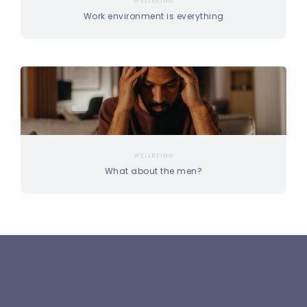
WELLBEING
Work environment is everything
WELLBEING
What about the men?